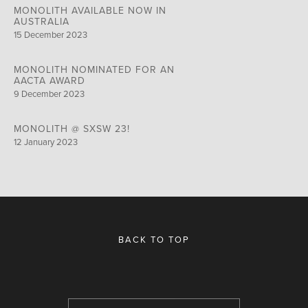
MONOLITH AVAILABLE NOW IN
AUSTRALIA
15 December 2023
MONOLITH NOMINATED FOR AN
AACTA AWARD
9 December 2023
MONOLITH @ SXSW 23!
12 January 2023
BACK TO TOP