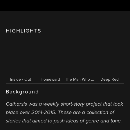
HIGHLIGHTS
Inside / Out
Homeward
The Man Who Would Not End
Deep Red
Background
Catharsis was a weekly short-story project that took
place over 2014-2015. These are a collection of
stories that aimed to push ideas of genre and tone.