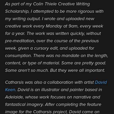
As part of my Colin Thiele Creative Writing
Scholarship, I attempted to be more rigorous with
my writing output.
I wrote and uploaded new
creative work every Monday at 9am, every week
for a year. The work was written quickly, without
pre-meditation, over the course of the previous
week, given a cursory edit, and uploaded for
consumption. There was no mandate on the length,
content, or type of material. Some are pretty good.
Some aren't so much. But they were all important.
Catharsis was also a collaboration with artist
David
Keen
. David is an illustrator and painter based in
Adelaide, whose work focuse
s on narrative and
fantastical imagery. After completing the feature
image for the Catharsis project, David came on