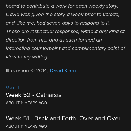
board to contribute a work for each weekly story.
David was given the story a week prior to upload,
and, like me, had seven days to respond to it.
These are instinctual responses, without any kind of
direction from me, and as such formed an
interesting counterpoint and complimentary point of
view to my writing.
Illustration © 2014,
David Keen
Vault
Week 52 - Catharsis
ABOUT 11 YEARS AGO
Week 51 - Back and Forth, Over and Over
ABOUT 11 YEARS AGO