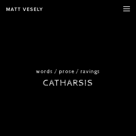
MATT VESELY
words / prose / ravings
CATHARSIS