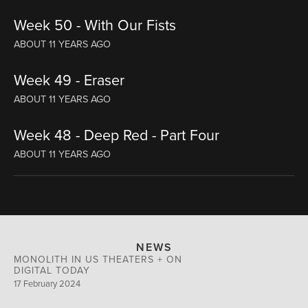
Week 50 - With Our Fists
ABOUT 11 YEARS AGO
Week 49 - Eraser
ABOUT 11 YEARS AGO
Week 48 - Deep Red - Part Four
ABOUT 11 YEARS AGO
NEWS
MONOLITH IN US THEATERS + ON
DIGITAL TODAY
17 February 2024