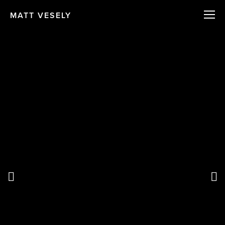
MATT VESELY