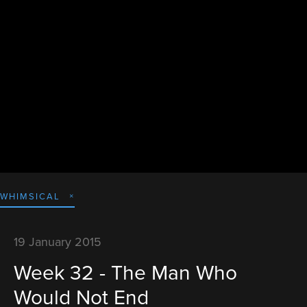
WHIMSICAL
19 January 2015
Week 32 - The Man Who
Would Not End