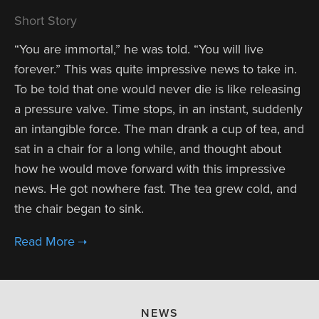
Short Story
“You are immortal,” he was told. “You will live
forever.” This was quite impressive news to take in.
To be told that one would never die is like releasing
a pressure valve. Time stops, in an instant, suddenly
an intangible force. The man drank a cup of tea, and
sat in a chair for a long while, and thought about
how he would move forward with this impressive
news. He got nowhere fast. The tea grew cold, and
the chair began to sink.
NEWS