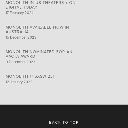
MONOLITH IN US THEATERS + ON
DIGITAL TODAY
17 February 2024
MONOLITH AVAILABLE NOW IN
AUSTRALIA
15 December 2023
MONOLITH NOMINATED FOR AN
AACTA AWARD
9 December 2023
MONOLITH @ SXSW 23!
12 January 2023
BACK TO TOP