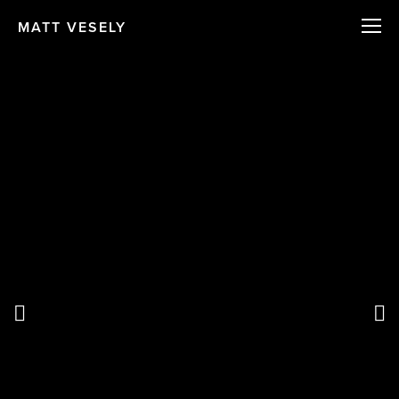
MATT VESELY