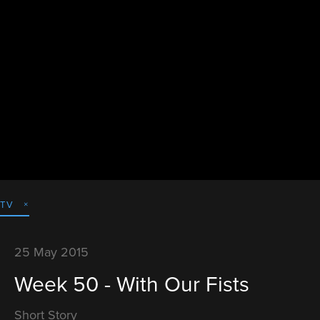
TV
25 May 2015
Week 50 - With Our Fists
Short Story