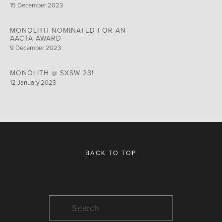
15 December 2023
MONOLITH NOMINATED FOR AN
AACTA AWARD
9 December 2023
MONOLITH @ SXSW 23!
12 January 2023
BACK TO TOP