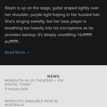
Steph is up on the stage, guitar draped lightly over
her shoulder, purple light fraying in her tussled hair.
She’s singing sweetly, but her bass player is
breathing too heavily into his microphone as he
provides backup. It’s deeply unsettling. Hufffffff,
pufffffff…
NEWS
MONOLITH IN US THEATERS + ON
DIGITAL TODAY
17 February 2024
MONOLITH AVAILABLE NOW IN
AUSTRALIA