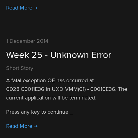
1 December 2014
Week 25 - Unknown Error
Short Story
A fatal exception OE has occurred at
0028:C0011E36 in UXD VMM(01) - 00010E36. The
current application will be terminated.
Press any key to continue _