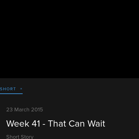
SHORT
23 March 2015
Week 41 - That Can Wait
Short Story