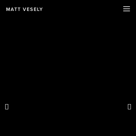
MATT VESELY