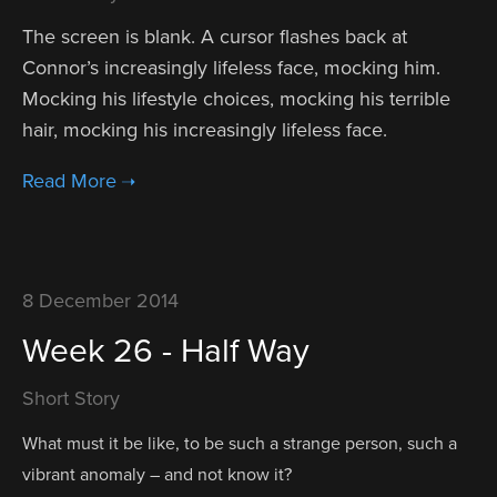
The screen is blank. A cursor flashes back at
Connor’s increasingly lifeless face, mocking him.
Mocking his lifestyle choices, mocking his terrible
hair, mocking his increasingly lifeless face.
8 December 2014
Week 26 - Half Way
Short Story
What must it be like, to be such a strange person, such a
vibrant anomaly – and not know it?