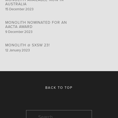
AUSTRALIA
15 December 2023
MONOLITH NOMINATED FOR AN
AACTA AWARD
9 December 2023
MONOLITH @ SXSW 23!
12 January 2023
BACK TO TOP