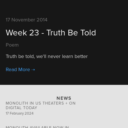
17 November 2014
Week 23 - Truth Be Told
Poem
Truth be told, we'll never learn better
NEWS
MONOLITH IN US THEATERS + ON
DIGITAL TODAY
17 February 2024
MONOLITH AVAILABLE NOW IN