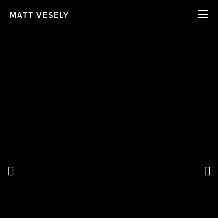
MATT VESELY