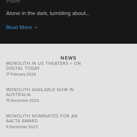
Poem
Alone in the dark, tumbling about...
NEWS
MONOLITH IN US THEATERS + ON
DIGITAL TODAY
17 February 2024
MONOLITH AVAILABLE NOW IN
AUSTRALIA
15 December 2023
MONOLITH NOMINATED FOR AN
AACTA AWARD
9 December 2023