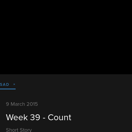
SAD
9 March 2015
Week 39 - Count
Short Story