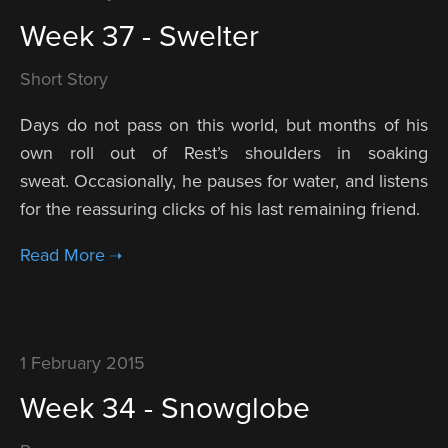
Week 37 - Swelter
Short Story
Days do not pass on this world, but months of his
own roll out of Rest’s shoulders in soaking
sweat. Occasionally, he pauses for water, and listens
for the reassuring clicks of his last remaining friend.
1 February 2015
Week 34 - Snowglobe