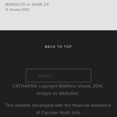
MONOLITH @ SXSW 23!
12 January 2023
BACK TO TOP
CATHARSIS copyright Matthew Vesely 2014. 
Images as attributed. 
This website developed with the financial assistance 
of Carclew Youth Arts.