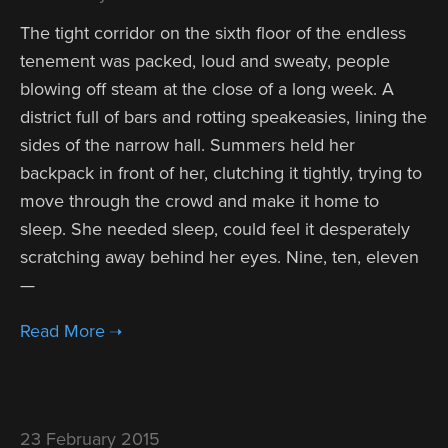
The tight corridor on the sixth floor of the endless
tenement was packed, loud and sweaty, people
blowing off steam at the close of a long week. A
district full of bars and rotting speakeasies, lining the
sides of the narrow hall. Summers held her
backpack in front of her, clutching it tightly, trying to
move through the crowd and make it home to
sleep. She needed sleep, could feel it desperately
scratching away behind her eyes. Nine, ten, eleven
—
23 February 2015