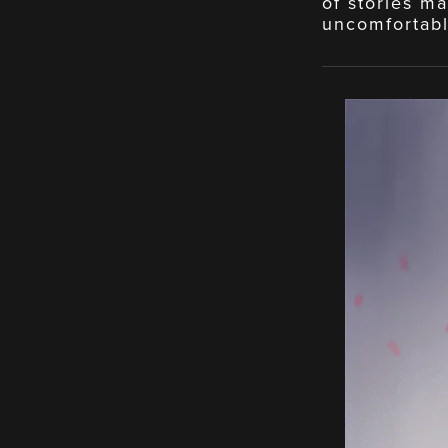
of stories ma
uncomfortabl