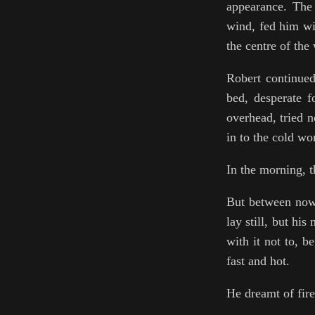
appearance. The 
wind, fed him wi
the centre of the
Robert continued 
bed, desperate f
overhead, tried n
in to the cold wo
In the morning, t
But between now 
lay still, but hi
with it not to, b
fast and hot.
He dreamt of fire