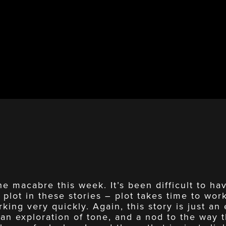
he macabre this week. It’s been difficult to h
 plot in these stories – plot takes time to wor
king very quickly. Again, this story is just an 
 an exploration of tone, and a nod to the way 