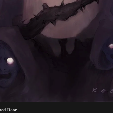
ned Door