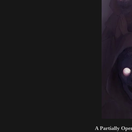
A Partially Ope