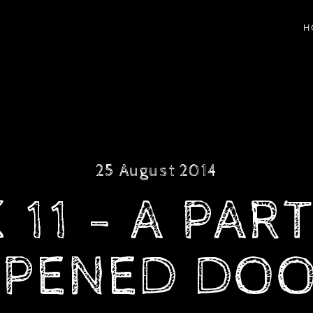
H
25 August 2014
11 - A PAR
PENED DO