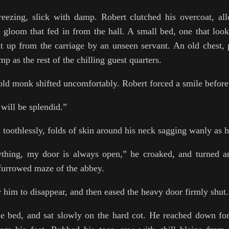
ezing, slick with damp. Robert clutched his overcoat, al
m gloom that fed in from the hall. A small bed, one that loo
t up from the carriage by an unseen servant. An old chest, 
mp as the rest of the chilling guest quarters.
old monk shifted uncomfortably. Robert forced a smile before
will be splendid.”
toothlessly, folds of skin around his neck sagging wanly as 
ything, my door is always open,” he croaked, and turned 
 furrowed maze of the abbey.
 him to disappear, and then eased the heavy door firmly shut.
e bed, and sat slowly on the hard cot. He reached down for