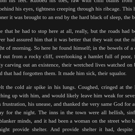
om his feet. Rubbed his toes, raw with chill blains from 
ehind his eyes, tightness creeping through his ribcage. This 
oner it was brought to an end by the hard black of sleep, the be
e that he had to stop here at all, really, but the roads had
er had assured him that it was better that they wait out the n
ght of morning. So here he found himself; in the bowels of a 
d out from a rocky cliff, overlooking a hamlet full of poor,
ly carving out an existence, their wretched lives watched on 
 that had forgotten them. It made him sick, their squalor.
elt the cold air spike in his lungs. Coughed, cringed at the
ching up with him, and would likely leave him weak for sever
 frustration, his unease, and thanked the very same God for a
y for the night. The inns in the town were all hellish, sinfu
 blanker minds, and it had been a woman on the street who h
ight provide shelter. And provide shelter it had, despite