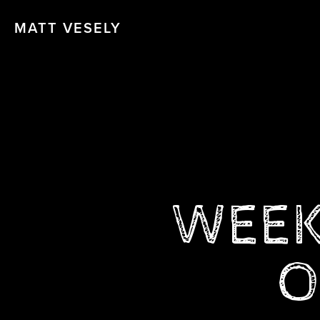
MATT VESELY
WEEK 
O