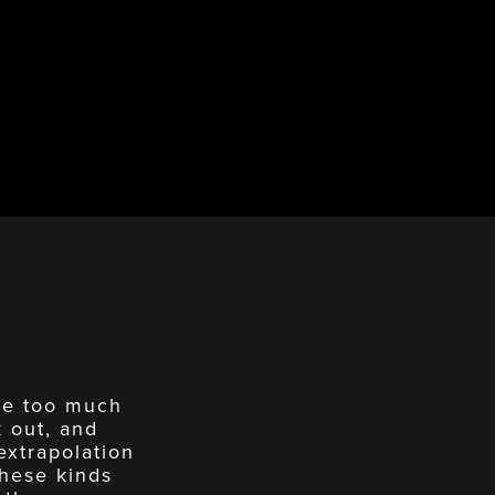
ave too much
k out, and
extrapolation
these kinds