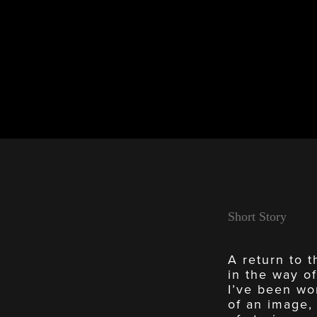
Short Story
A return to t
in the way of
I’ve been wor
of an image,