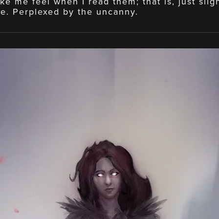
ke me feel when I read them; that is, just slig
e. Perplexed by the uncanny.
View
fullsize