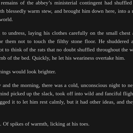
remains of the abbey’s ministerial contingent had shuffle
th blessedly warm stew, and brought him down here, into a 
 world.
to undress, laying his clothes carefully on the small chest 
or them not to touch the filthy stone floor. He shuddered 
ot to think of the rats that no doubt shuffled throughout the 
mb of the bed. Quickly, he let his weariness overtake him.
hings would look brighter.
and the morning, there was a cold, unconscious night to ne
s mind picked up the slack, took off into wild and fanciful flig
egged it to let him rest calmly, but it had other ideas, and t
. Of spikes of warmth, licking at his toes.