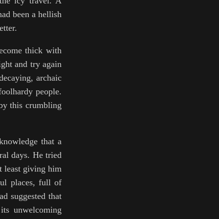
the icy travel. A
had been a hellish
tter.
 become thick with
ight and try again
decaying, archaic
 foolhardy people.
by this crumbling
 knowledge that a
al days. He tried
t least giving him
l places, full of
ad suggested that
 its unwelcoming