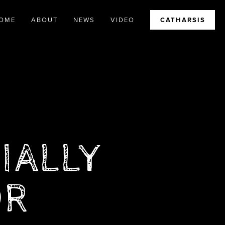
OME
ABOUT
NEWS
VIDEO
CATHARSIS
TIALLY
OR