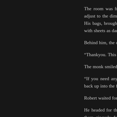
The room was fre
adjust to the di
His bags, brough
with sheets as da
Behind him, the 
“Thankyou. This 
The monk smiled 
“If you need an
back up into the
Robert waited for
He headed for th