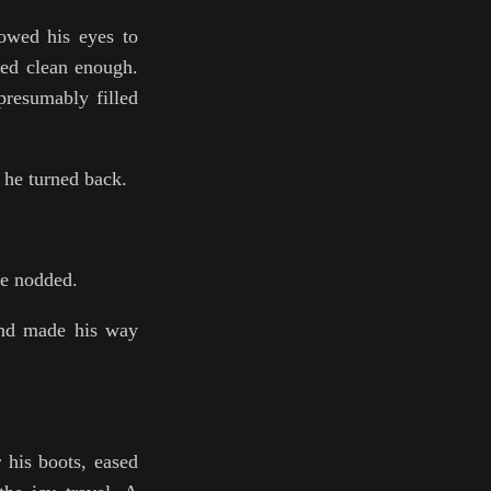
lowed his eyes to
ked clean enough.
presumably filled
 he turned back.
he nodded.
and made his way
 his boots, eased