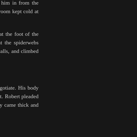
d him in from the
room kept cold at
at the foot of the
at the spiderwebs
walls, and climbed
gotiate. His body
ht. Robert pleaded
hey came thick and