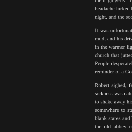
them gingerly fr
headache lurked b
night, and the so
It was unfortunat
mud, and his driv
in the warmer li
church that jutte
People desperate
reminder of a God
Robert sighed, f
sickness was cat
to shake away his
somewhere to sta
blank stares and
the old abbey m