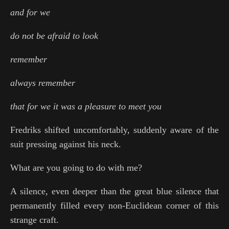
and for we
do not be afraid to look
remember
always remember
that for we it was a pleasure to meet you
Fredriks shifted uncomfortably, suddenly aware of the
suit pressing against his neck.
What are you going to do with me?
A silence, even deeper than the great blue silence that
permanently filled every non-Euclidean corner of this
strange craft.