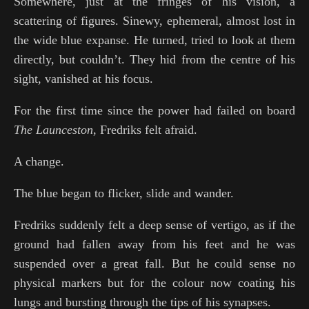
Somewhere, just at the fringes of his vision, a
scattering of figures. Sinewy, ephemeral, almost lost in
the wide blue expanse. He turned, tried to look at them
directly, but couldn’t. They hid from the centre of his
sight, vanished at his focus.
For the first time since the power had failed on board
The
Launceston
, Fredriks felt afraid.
A change.
The blue began to flicker, slide and wander.
Fredriks suddenly felt a deep sense of vertigo, as if the
ground had fallen away from his feet and he was
suspended over a great fall. But he could sense no
physical markers but for the colour now coating his
lungs and bursting through the tips of his synapses.