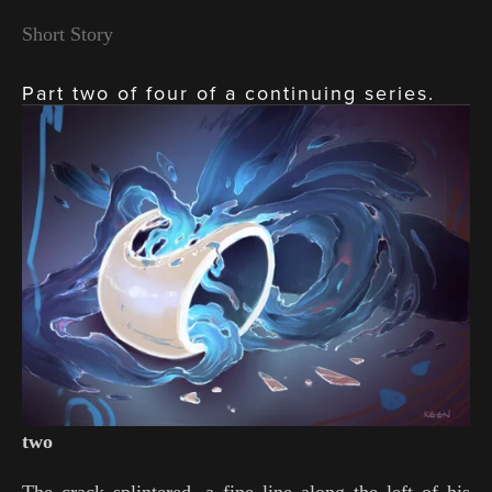
Short Story
Part two of four of a continuing series.
View
fullsize
two
The crack splintered, a fine line along the left of his