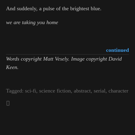
And suddenly, a pulse of the brightest blue.
we are taking you home
continued
Words copyright Matt Vesely. Image copyright David
Keen.
Tagged:
sci-fi
,
science fiction
,
abstract
,
serial
,
character