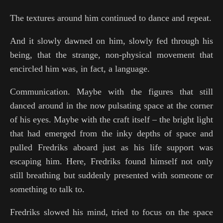
The textures around him continued to dance and repeat.
And it slowly dawned on him, slowly fed through his
being, that the strange, non-physical movement that
encircled him was, in fact, a language.
Communication. Maybe with the figures that still
danced around in the now pulsating space at the corner
of his eyes. Maybe with the craft itself – the bright light
that had emerged from the inky depths of space and
pulled Fredriks aboard just as his life support was
escaping him. Here, Fredriks found himself not only
still breathing but suddenly presented with someone or
something to talk to.
Fredriks slowed his mind, tried to focus on the space