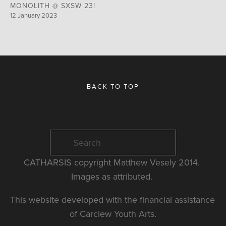
MONOLITH @ SXSW 23!
12 January 2023
BACK TO TOP
CATHARSIS copyright Matthew Vesely 2014. 
Images as attributed. 
This website developed with the financial assistance 
of Carclew Youth Arts.