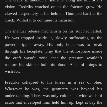
vision. Fredriks watched on as the fracture grew. He
clawed desperately at his helmet. Thumped hard at the
crack. Willed it to continue its incursion.
The manual release mechanism on his suit had failed.
He was trapped inside it, slowly suffocating as the
power dripped away. His only hope was to break
through his faceplate, pray that the atmosphere inside
the craft wasn’t toxic, that the pressure wouldn’t
rupture his skin or boil his blood. A lot of things to
wish for.
Fredriks collapsed to his knees in a sea of blue.
Wherever he was, the geometry was beyond his
understanding. There was only colour – a wide wash of
azure that enveloped him, held him up, kept at bay the