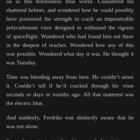
on in this horizonless blue world. Considered his
shattered helmet, and wondered how he could possibly
have possessed the strength to crack an impenetrable
polycarbonate visor designed to withstand the rigours
of spaceflight. Wondered who had found him out there
in the deepest of reaches. Wondered how any of this
was possible. Wondered what day it was. He thought it
was Tuesday.
Time was bleeding away from here. He couldn’t sense
it. Couldn’t tell if he’d cracked through his visor
seconds or days or months ago. All that mattered was
the electric blue.
And suddenly, Fredriks was distinctly aware that he
was not alone.