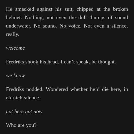
He smacked against his suit, chipped at the broken
helmet. Nothing; not even the dull thumps of sound
underwater. No sound. No voice. Not even a silence,
really.
welcome
Fredriks shook his head. I can’t speak, he thought.
we know
Fredriks nodded. Wondered whether he’d die here, in
eldritch silence.
not here not now
Who are you?