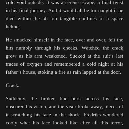
cold void outside. It was a serene escape, a final twist
in his final journey. And it would all be for naught if he
died within the all too tangible confines of a space
helmet.
He smacked himself in the face, over and over, felt the
hits numbly through his cheeks. Watched the crack
grow as his arm weakened. Sucked at the suit’s last
traces of oxygen and remembered a cold night at his
father’s house, stoking a fire as rain lapped at the door.
Crack.
Suddenly, the broken line burst across his face,
obscured his vision, and the visor broke away, pieces of
it scratching his face in the shock. Fredriks wondered
cooly what his face looked like after all this terror,