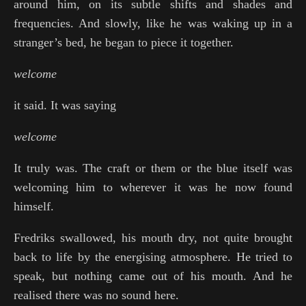
around him, on its subtle shifts and shades and
frequencies. And slowly, like he was waking up in a
stranger’s bed, he began to piece it together.
welcome
it said. It was saying
welcome
It truly was. The craft or them or the blue itself was
welcoming him to wherever it was he now found
himself.
Fredriks swallowed, his mouth dry, not quite brought
back to life by the energising atmosphere. He tried to
speak, but nothing came out of his mouth. And he
realised there was no sound here.