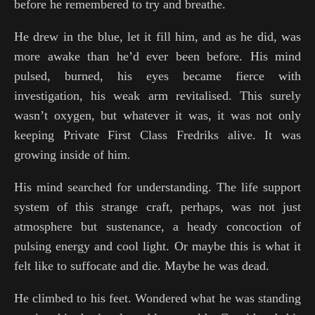
before he remembered to try and breathe.
He drew in the blue, let it fill him, and as he did, was
more awake than he’d ever been before. His mind
pulsed, burned, his eyes became fierce with
investigation, his weak arm revitalised. This surely
wasn’t oxygen, but whatever it was, it was not only
keeping Private First Class Fredriks alive. It was
growing inside of him.
His mind searched for understanding. The life support
system of this strange craft, perhaps, was not just
atmosphere but sustenance, a heady concoction of
pulsing energy and cool light. Or maybe this is what it
felt like to suffocate and die. Maybe he was dead.
He climbed to his feet. Wondered what he was standing