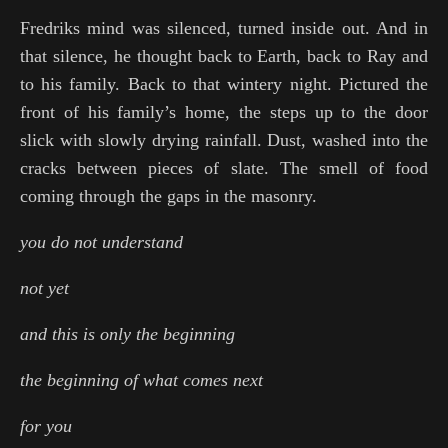
Fredriks mind was silenced, turned inside out. And in
that silence, he thought back to Earth, back to Ray and
to his family. Back to that wintery night. Pictured the
front of his family’s home, the steps up to the door
slick with slowly drying rainfall. Dust, washed into the
cracks between pieces of slate. The smell of food
coming through the gaps in the masonry.
you do not understand
not yet
and this is only the beginning
the beginning of what comes next
for you