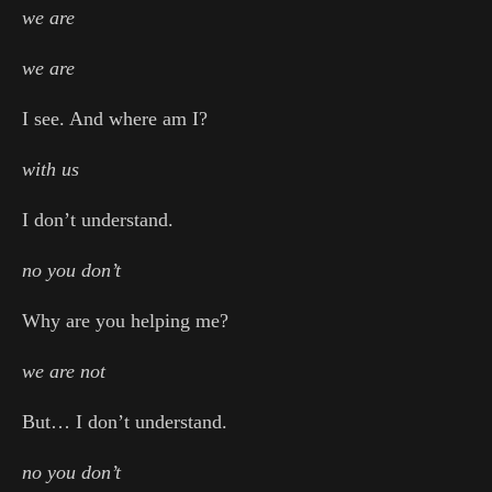
we are
we are
I see. And where am I?
with us
I don’t understand.
no you don’t
Why are you helping me?
we are not
But… I don’t understand.
no you don’t