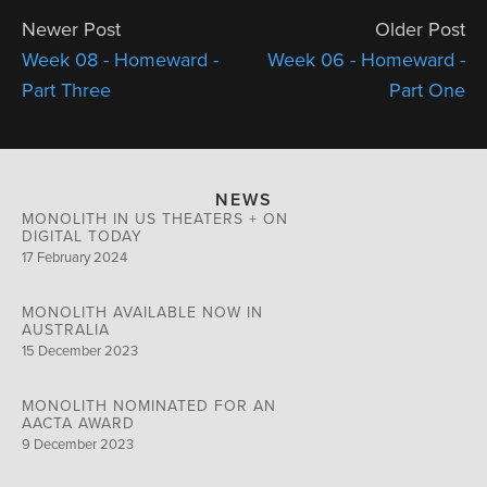
Newer Post
Older Post
Week 08 - Homeward -
Week 06 - Homeward -
Part Three
Part One
NEWS
MONOLITH IN US THEATERS + ON
DIGITAL TODAY
17 February 2024
MONOLITH AVAILABLE NOW IN
AUSTRALIA
15 December 2023
MONOLITH NOMINATED FOR AN
AACTA AWARD
9 December 2023