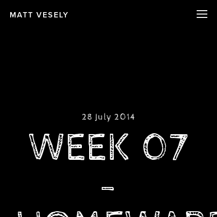
MATT VESELY
28 July 2014
WEEK 07
-