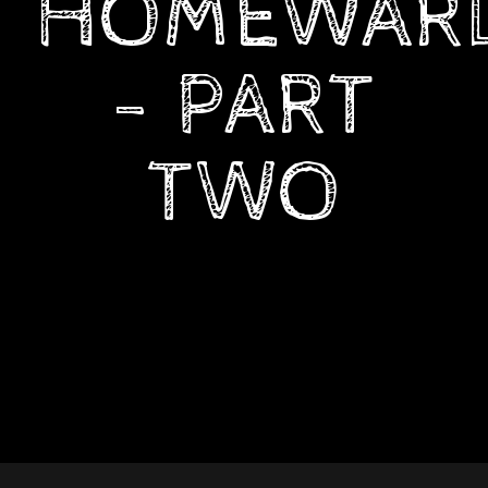
HOMEWAR
- PART
TWO