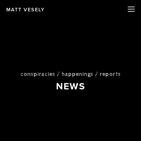
MATT VESELY
conspiracies / happenings / reports
NEWS