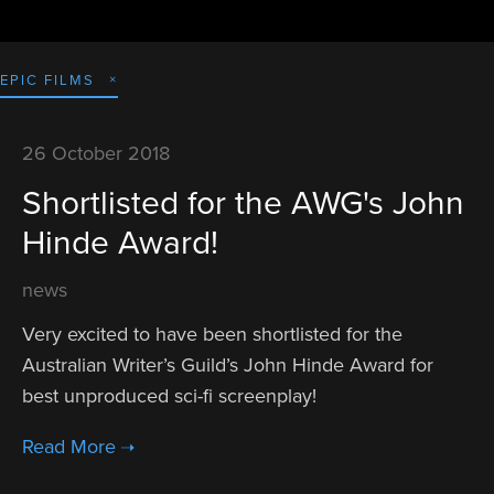
EPIC FILMS
26 October 2018
Shortlisted for the AWG's John
Hinde Award!
news
Very excited to have been shortlisted for the 
Australian Writer’s Guild’s John Hinde Award for 
best unproduced sci-fi screenplay! 