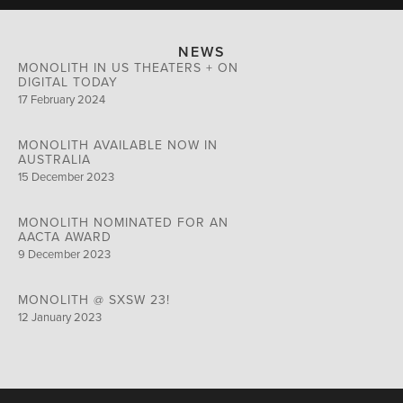
NEWS
MONOLITH IN US THEATERS + ON
DIGITAL TODAY
17 February 2024
MONOLITH AVAILABLE NOW IN
AUSTRALIA
15 December 2023
MONOLITH NOMINATED FOR AN
AACTA AWARD
9 December 2023
MONOLITH @ SXSW 23!
12 January 2023