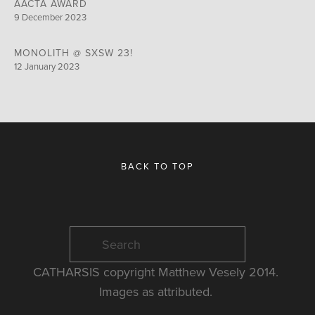
AACTA AWARD
9 December 2023
MONOLITH @ SXSW 23!
12 January 2023
BACK TO TOP
CATHARSIS copyright Matthew Vesely 2014. 
Images as attributed. 