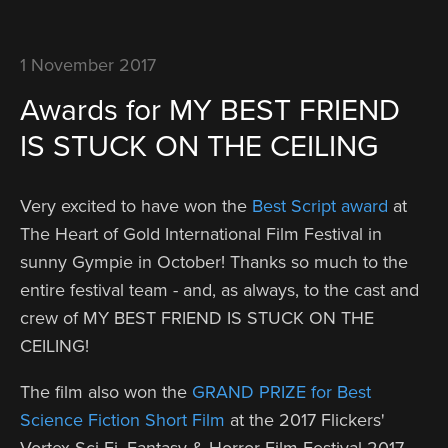
1 November 2017
Awards for MY BEST FRIEND
IS STUCK ON THE CEILING
Very excited to have won the
Best Script award
at
The Heart of Gold International Film Festival in
sunny Gympie in October! Thanks so much to the
entire festival team - and, as always, to the cast and
crew of MY BEST FRIEND IS STUCK ON THE
CEILING!
The film also won the
GRAND PRIZE for Best
Science Fiction Short Film
at the 2017 Flickers'
Vortex Sci-Fi, Fantasy & Horror Film Festival 2017