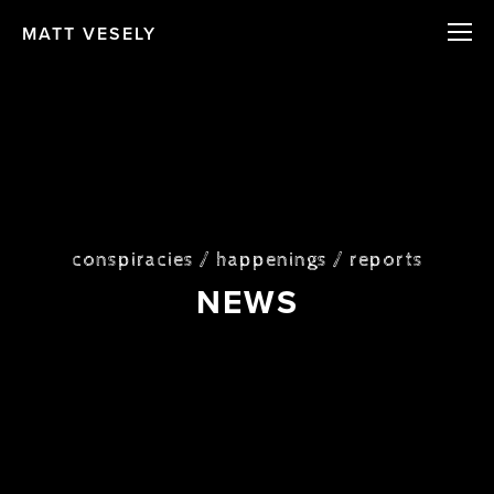
MATT VESELY
conspiracies / happenings / reports
NEWS