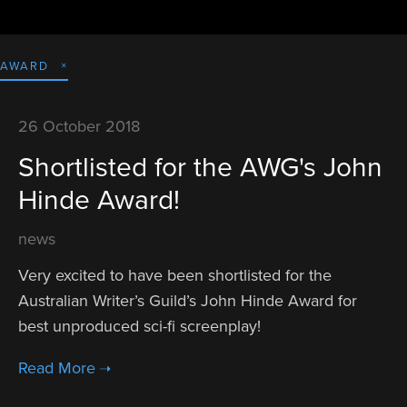
AWARD
26 October 2018
Shortlisted for the AWG's John
Hinde Award!
news
Very excited to have been shortlisted for the 
Australian Writer’s Guild’s John Hinde Award for 
best unproduced sci-fi screenplay! 