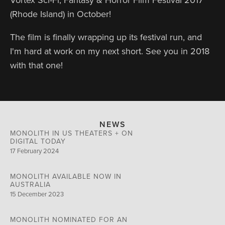
(Rhode Island) in October!
The film is finally wrapping up its festival run, and
I'm hard at work on my next short. See you in 2018
with that one!
NEWS
MONOLITH IN US THEATERS + ON
DIGITAL TODAY
17 February 2024
MONOLITH AVAILABLE NOW IN
AUSTRALIA
15 December 2023
MONOLITH NOMINATED FOR AN