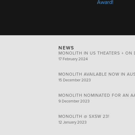
Award!
NEWS
MONOLITH IN US THEATERS + ON 
17 February 2024
MONOLITH AVAILABLE NOW IN AU
15 December 2023
MONOLITH NOMINATED FOR AN A
9 December 2023
MONOLITH @ SXSW 23!
12 January 2023