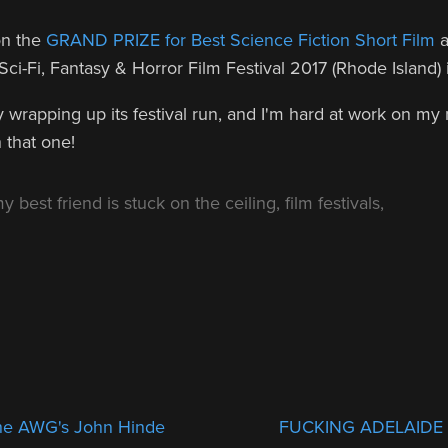
on the
GRAND PRIZE for Best Science Fiction Short Film
a
 Sci-Fi, Fantasy & Horror Film Festival 2017 (Rhode Island)
lly wrapping up its festival run, and I'm hard at work on my
 that one!
y best friend is stuck on the ceiling
,
film festivals
,
 the AWG's John Hinde
FUCKING ADELAIDE a