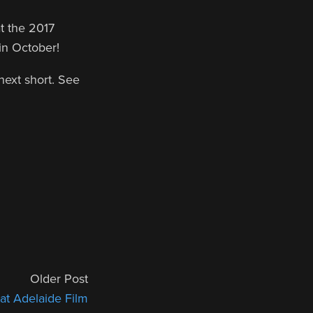
t the 2017
 in October!
 next short. See
Older Post
t Adelaide Film