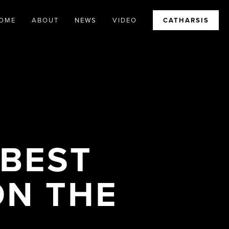
OME
ABOUT
NEWS
VIDEO
CATHARSIS
 BEST
ON THE