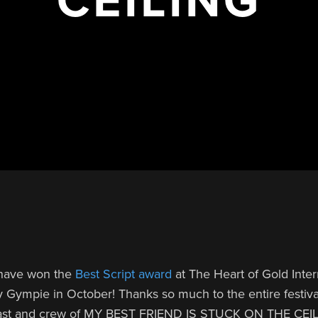
 have won the
Best Script award
at The Heart of Gold Inter
y Gympie in October! Thanks so much to the entire festiva
 cast and crew of MY BEST FRIEND IS STUCK ON THE CEI