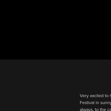
Very excited to
Festival in sunn
always, to the