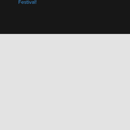
Festival!