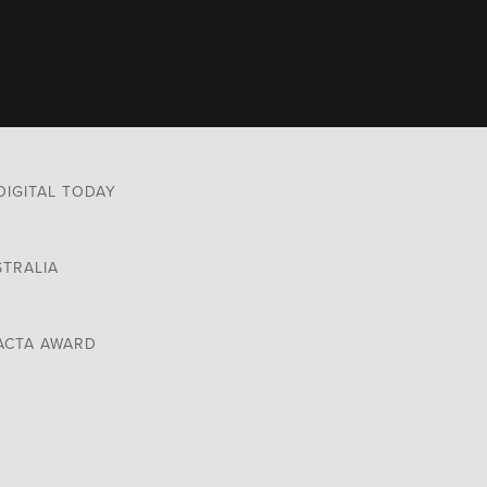
DIGITAL TODAY
STRALIA
ACTA AWARD