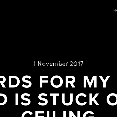
H
1 November 2017
DS FOR MY
D IS STUCK 
CEILING