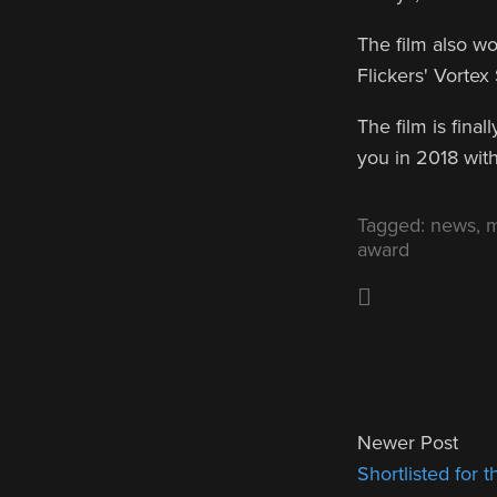
The film also w
Flickers' Vortex
The film is fina
you in 2018 with
Tagged:
news
,
m
award
Newer Post
Shortlisted for