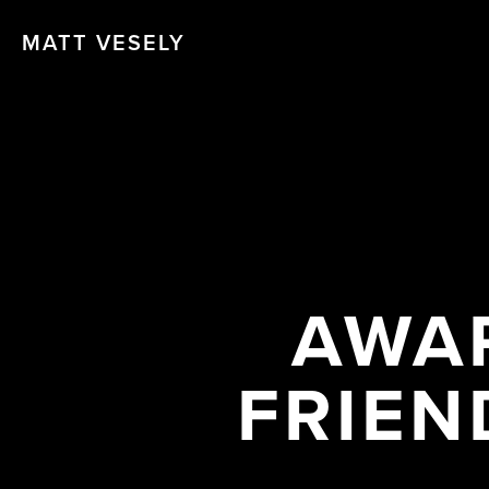
MATT VESELY
AWAR
FRIEN